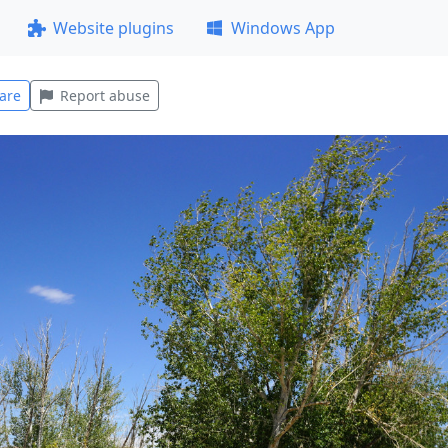
Website plugins
Windows App
are
Report abuse