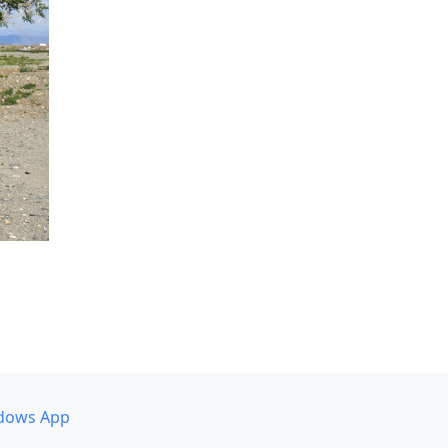
dows App