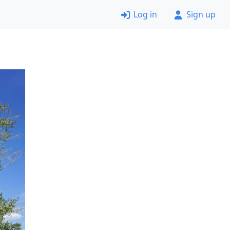
Log in
Sign up