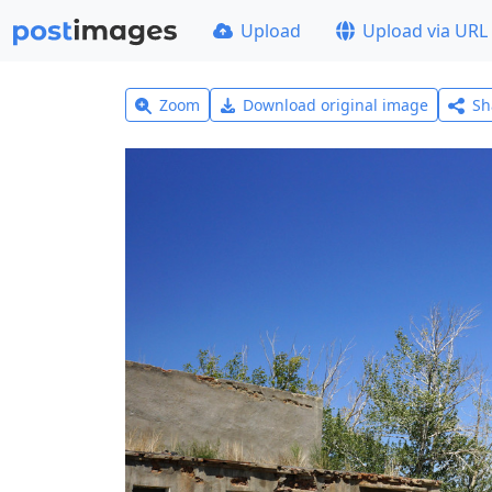
Upload
Upload via URL
Zoom
Download original image
Sh