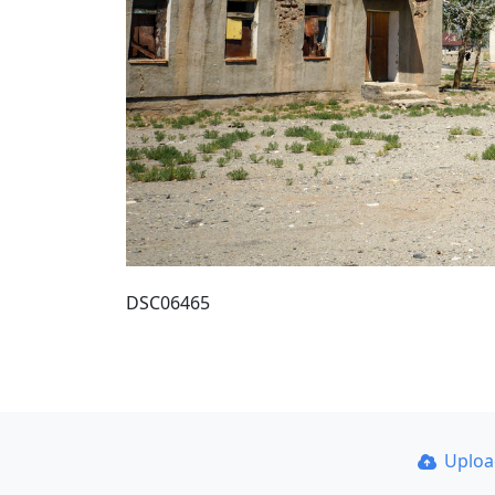
DSC06465
Uplo