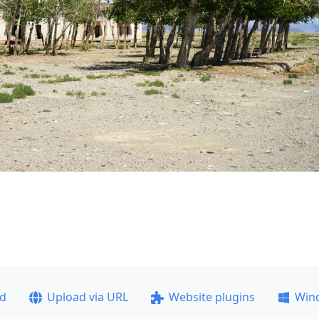
ad
Upload via URL
Website plugins
Win