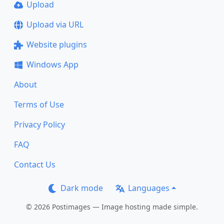
Upload
Upload via URL
Website plugins
Windows App
About
Terms of Use
Privacy Policy
FAQ
Contact Us
Dark mode
Languages
© 2026 Postimages — Image hosting made simple.