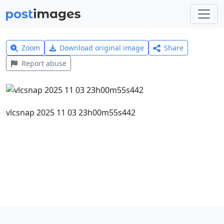
Zoom
Download original image
Share
Report abuse
vlcsnap 2025 11 03 23h00m55s442