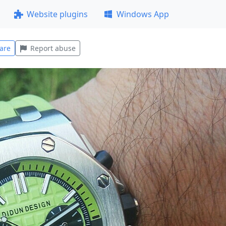
Website plugins
Windows App
are
Report abuse