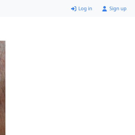
Log in
Sign up