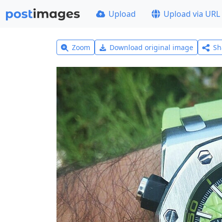
Upload
Upload via URL
Zoom
Download original image
Sh