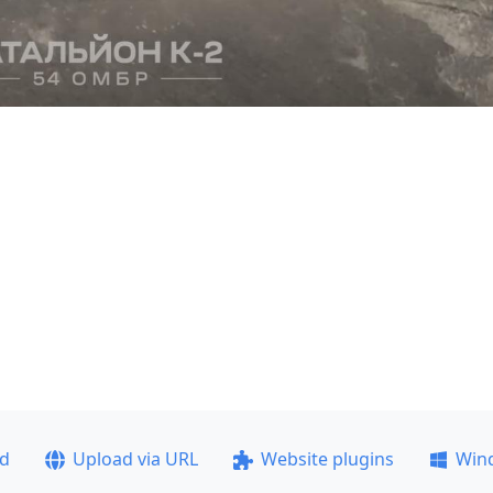
ad
Upload via URL
Website plugins
Win