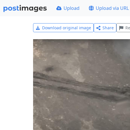
Upload
Upload via URL
Download original image
Share
Re