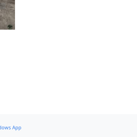
dows App