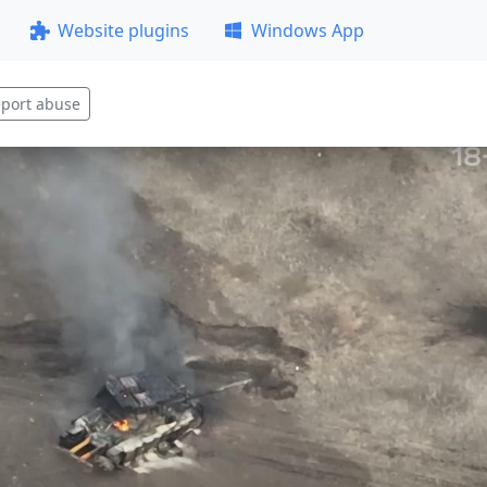
Website plugins
Windows App
port abuse