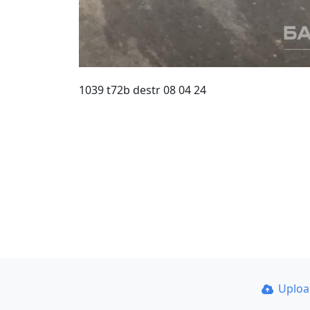
1039 t72b destr 08 04 24
Uplo