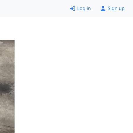
Log in
Sign up