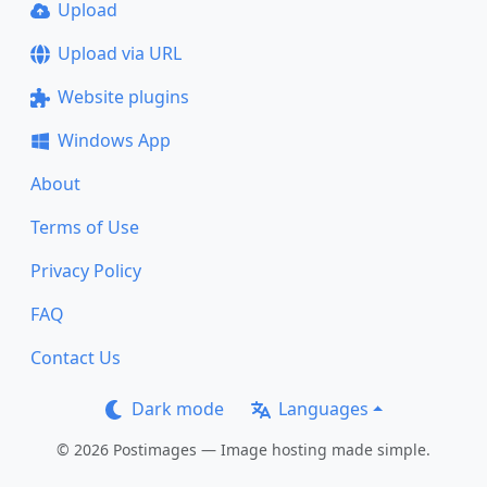
Upload
Upload via URL
Website plugins
Windows App
About
Terms of Use
Privacy Policy
FAQ
Contact Us
Dark mode
Languages
© 2026 Postimages — Image hosting made simple.