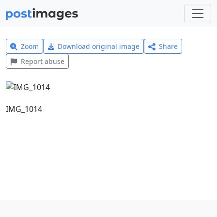
Zoom
Download original image
Share
Report abuse
IMG_1014