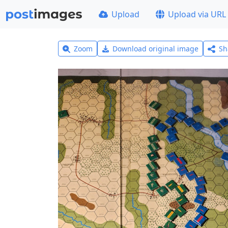
Upload
Upload via URL
Zoom
Download original image
Sh