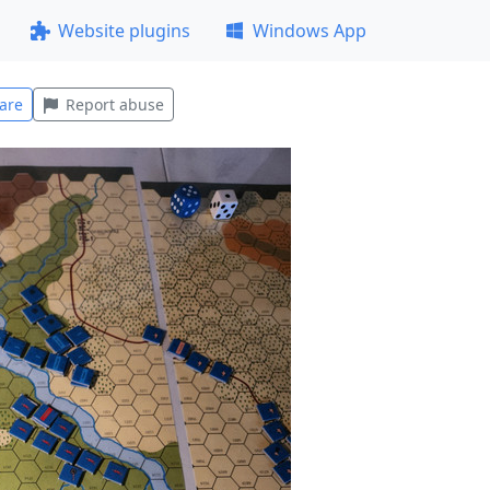
Website plugins
Windows App
are
Report abuse