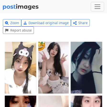
Zoom
Download original image
Share
Report abuse