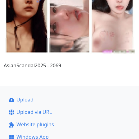
AsianScandal2025 - 2069
Upload
Upload via URL
Website plugins
Windows App