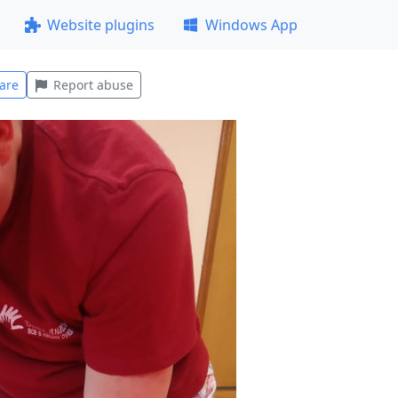
Website plugins
Windows App
are
Report abuse