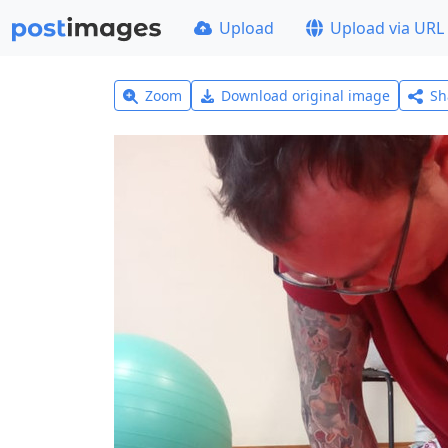
Upload
Upload via URL
Zoom
Download original image
Sh