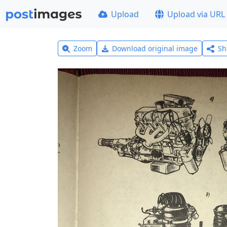
Upload
Upload via URL
Zoom
Download original image
Sh