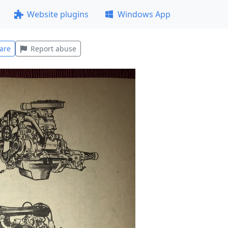
Website plugins
Windows App
are
Report abuse