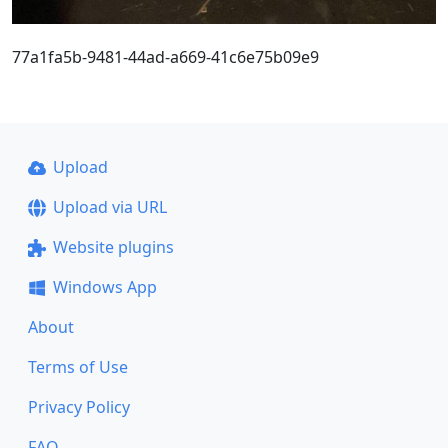
77a1fa5b-9481-44ad-a669-41c6e75b09e9
Upload
Upload via URL
Website plugins
Windows App
About
Terms of Use
Privacy Policy
FAQ