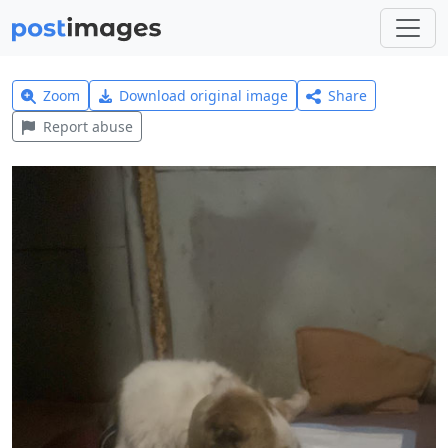
Zoom
Download original image
Share
Report abuse