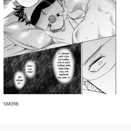
SM098