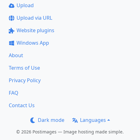
Upload
Upload via URL
Website plugins
Windows App
About
Terms of Use
Privacy Policy
FAQ
Contact Us
Dark mode
Languages
© 2026 Postimages — Image hosting made simple.