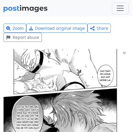
Zoom
Download original image
Share
Report abuse