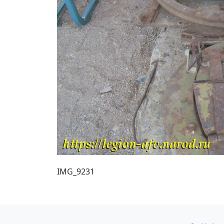
IMG_9231