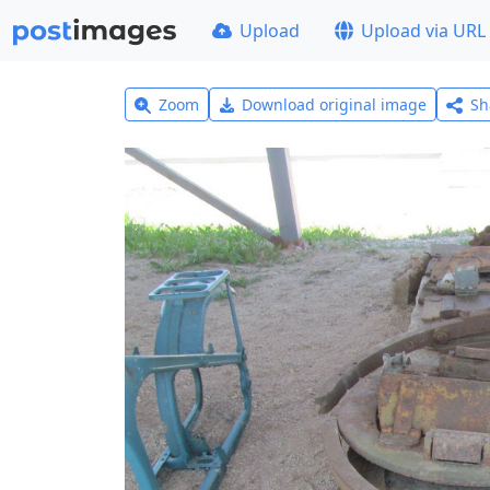
Upload
Upload via URL
Zoom
Download original image
Sh