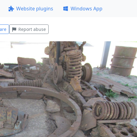
Website plugins
Windows App
are
Report abuse