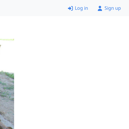
Log in
Sign up