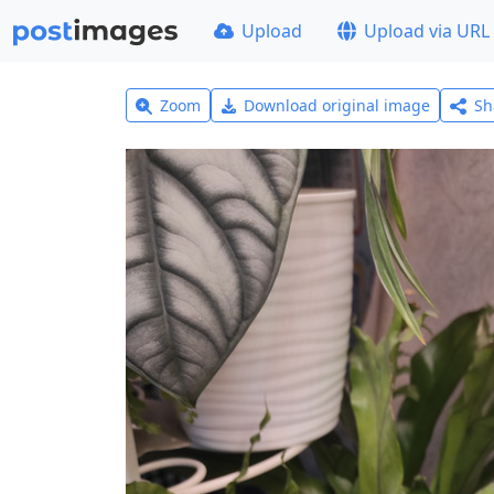
Upload
Upload via URL
Zoom
Download original image
Sh