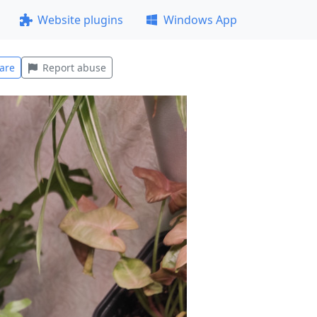
Website plugins
Windows App
are
Report abuse