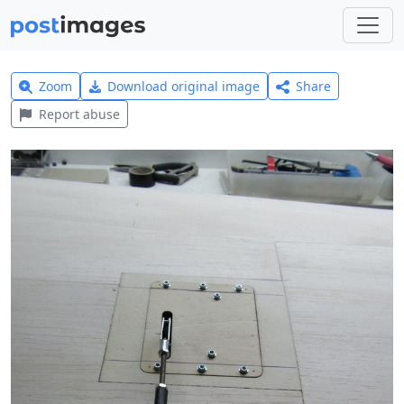
Zoom
Download original image
Share
Report abuse