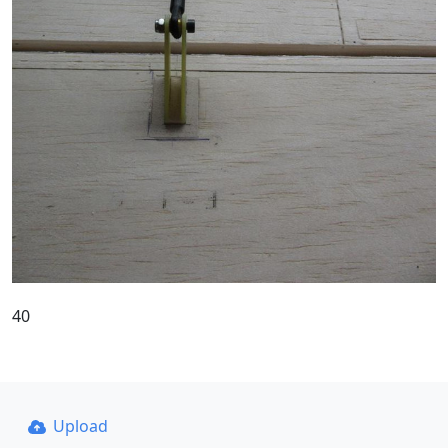
40
Upload