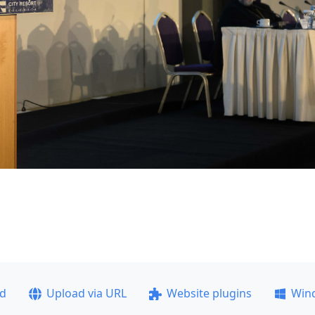
ad
Upload via URL
Website plugins
Win