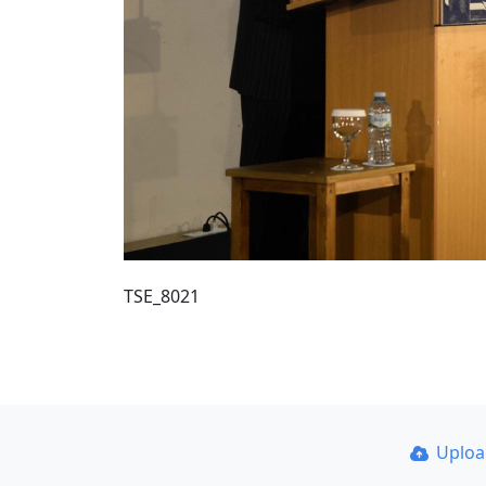
TSE_8021
Uplo