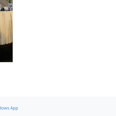
dows App