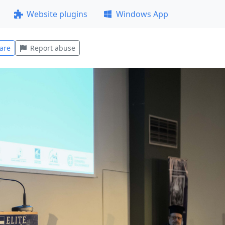
Website plugins
Windows App
are
Report abuse