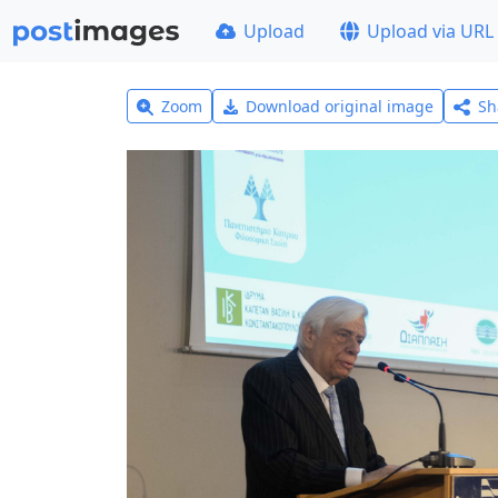
Upload
Upload via URL
Zoom
Download original image
Sh