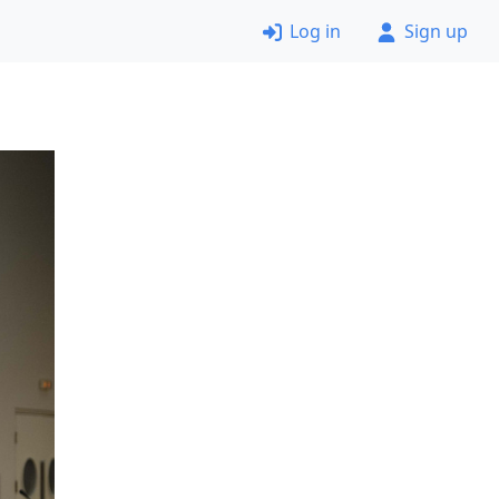
Log in
Sign up