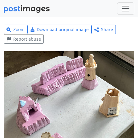
Zoom
Download original image
Share
Report abuse