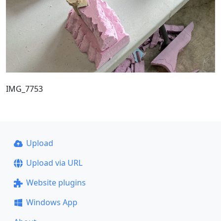
IMG_7753
Upload
Upload via URL
Website plugins
Windows App