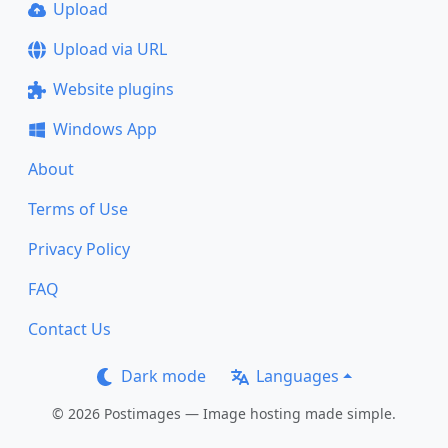
Upload
Upload via URL
Website plugins
Windows App
About
Terms of Use
Privacy Policy
FAQ
Contact Us
Dark mode
Languages
© 2026 Postimages — Image hosting made simple.