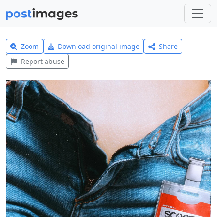
Zoom
Download original image
Share
Report abuse