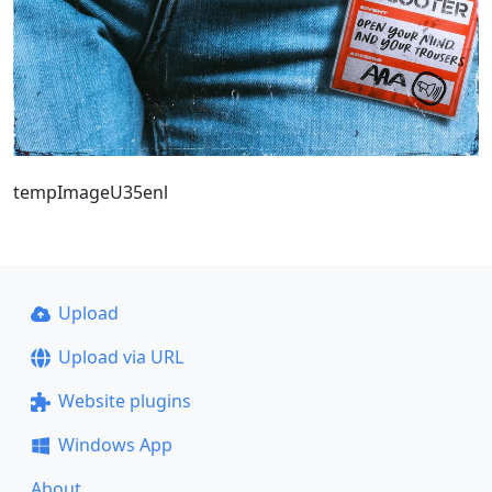
tempImageU35enl
Upload
Upload via URL
Website plugins
Windows App
About