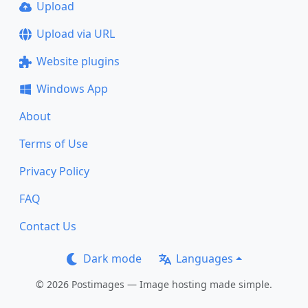
Upload
Upload via URL
Website plugins
Windows App
About
Terms of Use
Privacy Policy
FAQ
Contact Us
Dark mode
Languages
© 2026 Postimages — Image hosting made simple.