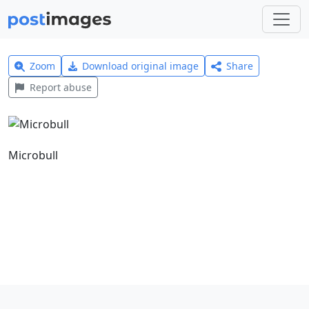
Zoom
Download original image
Share
Report abuse
Microbull