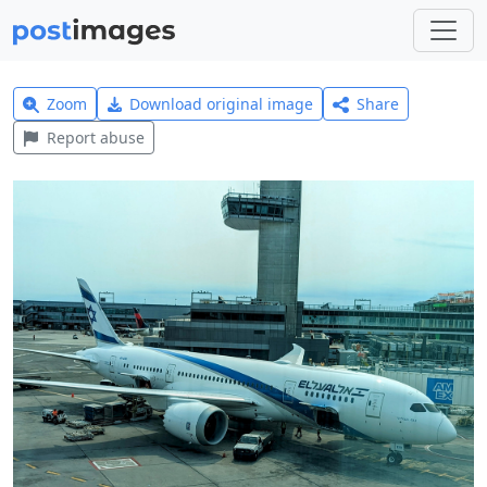
Zoom
Download original image
Share
Report abuse