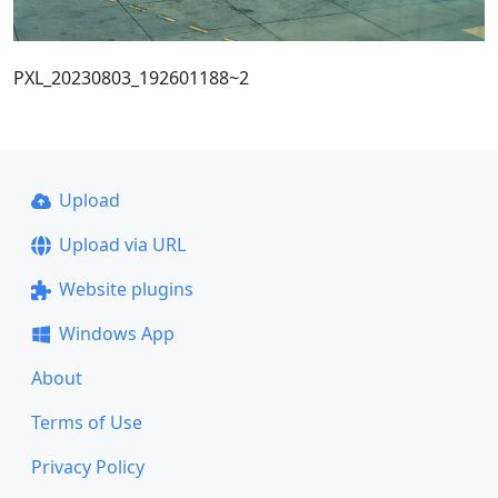
PXL_20230803_192601188~2
Upload
Upload via URL
Website plugins
Windows App
About
Terms of Use
Privacy Policy