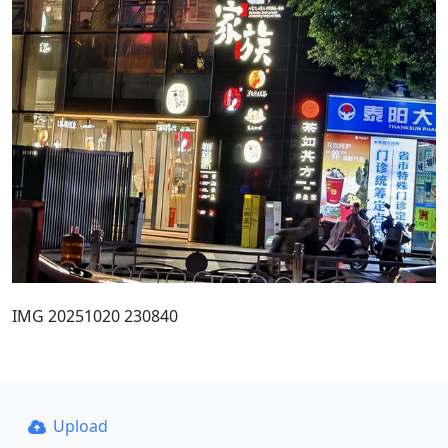
IMG 20251020 230840
Upload