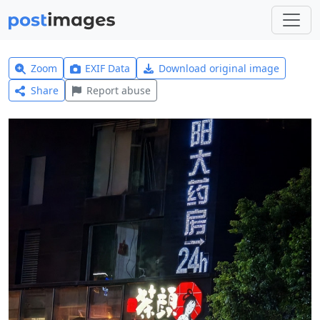
Zoom
EXIF Data
Download original image
Share
Report abuse