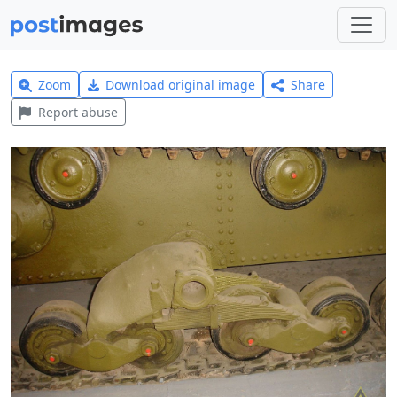
Zoom
Download original image
Share
Report abuse