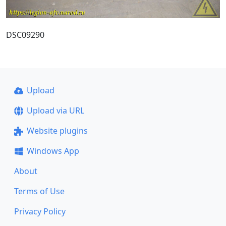
DSC09290
Upload
Upload via URL
Website plugins
Windows App
About
Terms of Use
Privacy Policy