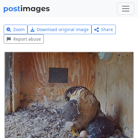
Zoom
Download original image
Share
Report abuse