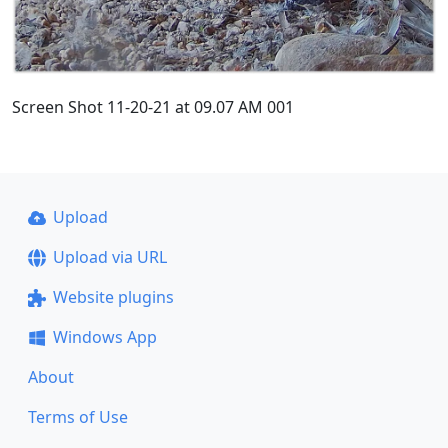
Screen Shot 11-20-21 at 09.07 AM 001
Upload
Upload via URL
Website plugins
Windows App
About
Terms of Use