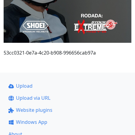
53cc0321-0e7a-4c20-b908-996656cab97a
Upload
Upload via URL
Website plugins
Windows App
About