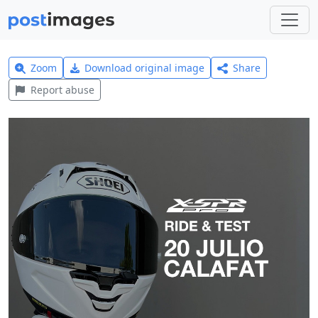
Zoom
Download original image
Share
Report abuse