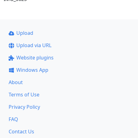
Upload
Upload via URL
Website plugins
Windows App
About
Terms of Use
Privacy Policy
FAQ
Contact Us