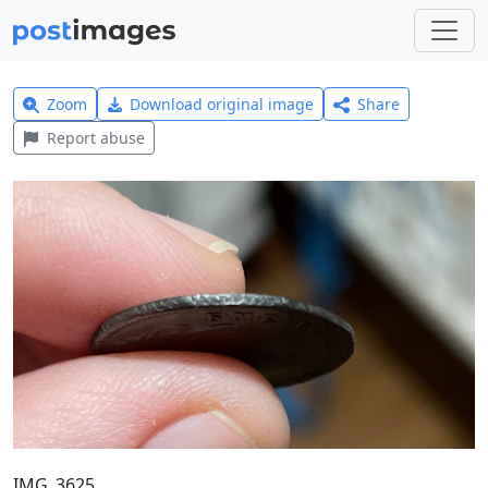
Zoom
Download original image
Share
Report abuse
IMG_3625