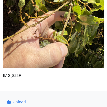
IMG_8329
Upload