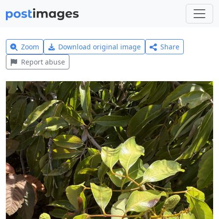
Zoom
Download original image
Share
Report abuse