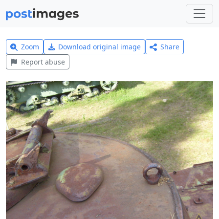
Zoom
Download original image
Share
Report abuse