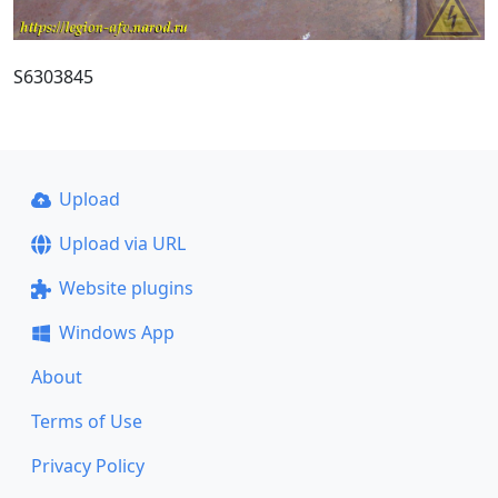
S6303845
Upload
Upload via URL
Website plugins
Windows App
About
Terms of Use
Privacy Policy