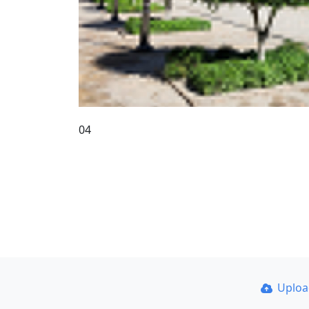
04
Uplo