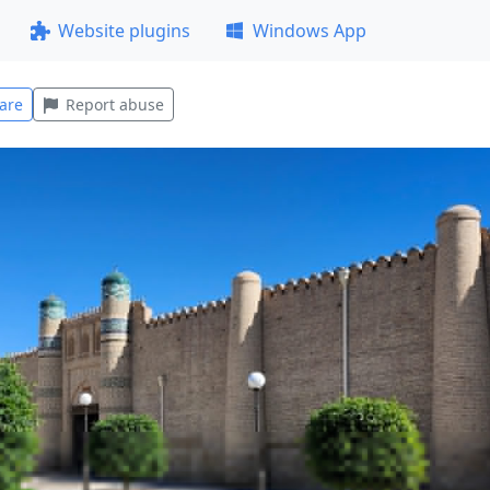
Website plugins
Windows App
are
Report abuse