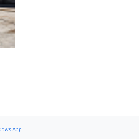
dows App