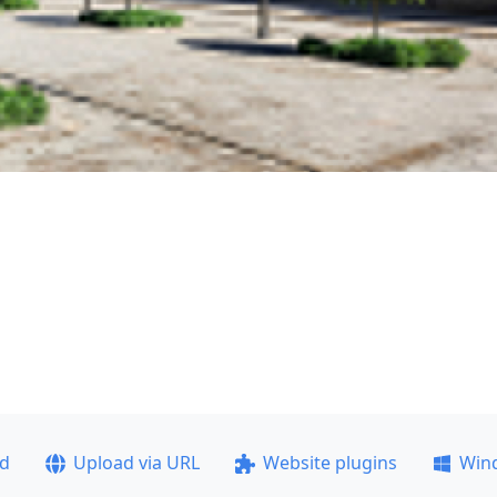
ad
Upload via URL
Website plugins
Win