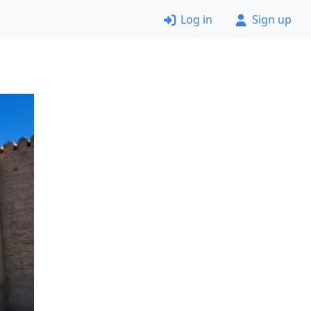
Log in
Sign up