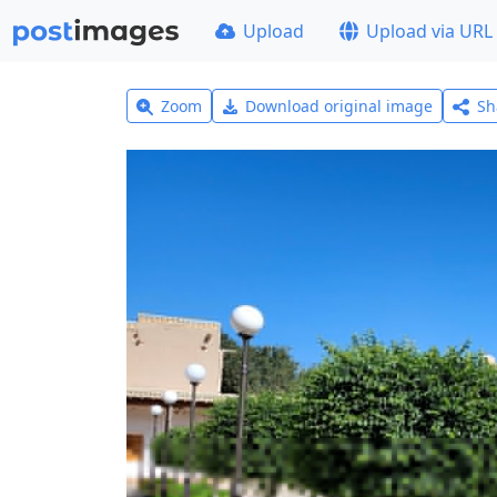
Upload
Upload via URL
Zoom
Download original image
Sh