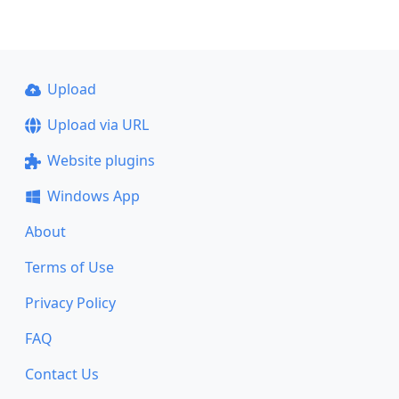
Upload
Upload via URL
Website plugins
Windows App
About
Terms of Use
Privacy Policy
FAQ
Contact Us