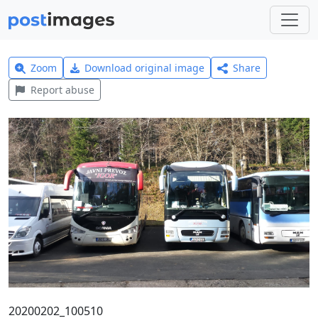
Zoom
Download original image
Share
Report abuse
20200202_100510