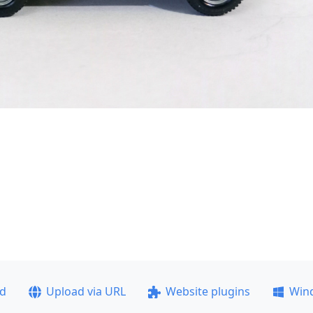
ad
Upload via URL
Website plugins
Win