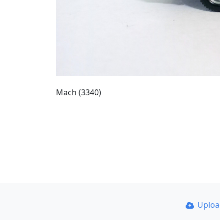
Mach (3340)
Uplo