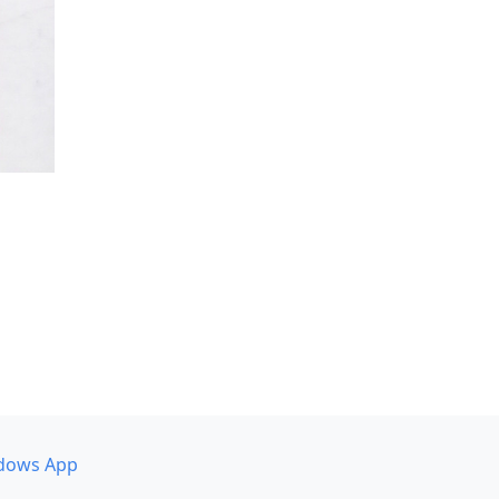
dows App