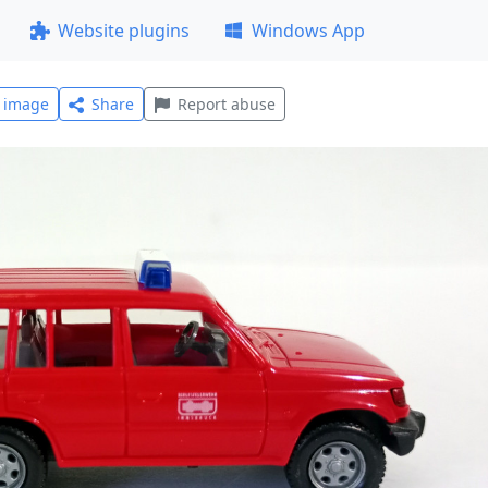
Website plugins
Windows App
l image
Share
Report abuse