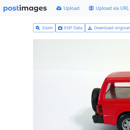
Upload
Upload via URL
Zoom
EXIF Data
Download origina