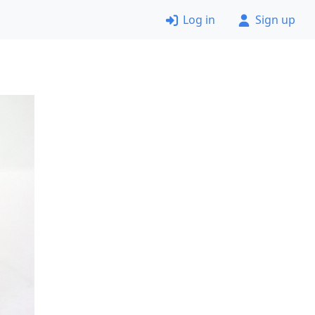
Log in
Sign up