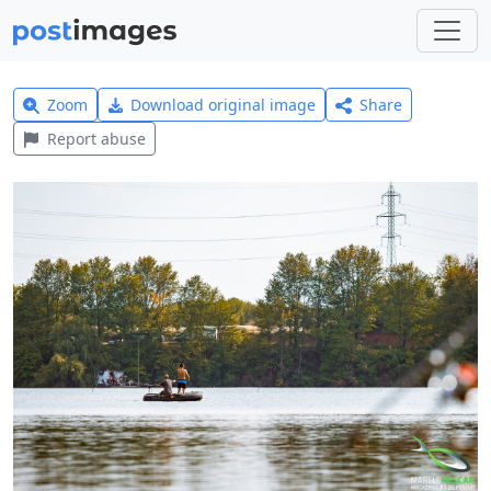
Zoom
Download original image
Share
Report abuse