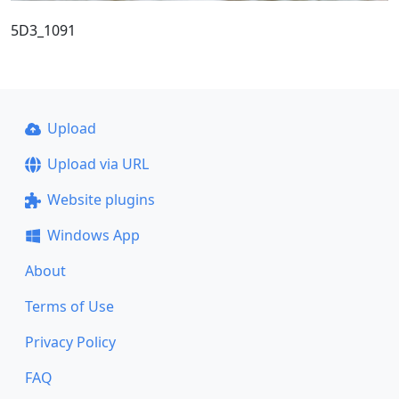
5D3_1091
Upload
Upload via URL
Website plugins
Windows App
About
Terms of Use
Privacy Policy
FAQ