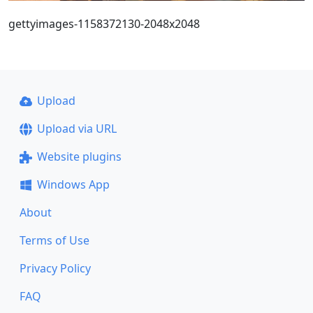
gettyimages-1158372130-2048x2048
Upload
Upload via URL
Website plugins
Windows App
About
Terms of Use
Privacy Policy
FAQ