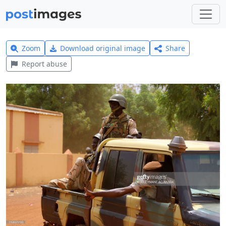
Zoom
Download original image
Share
Report abuse