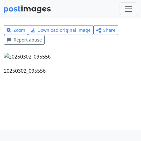
Zoom
Download original image
Share
Report abuse
20250302_095556