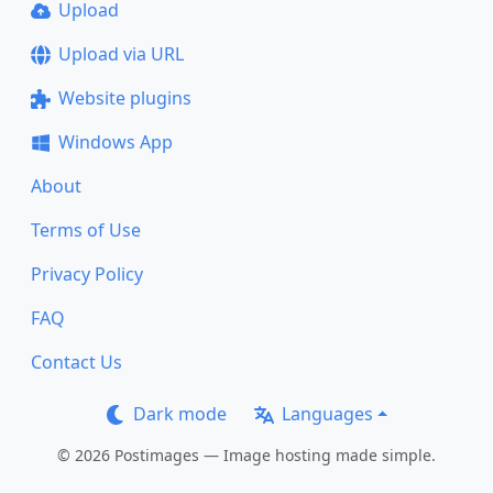
Upload
Upload via URL
Website plugins
Windows App
About
Terms of Use
Privacy Policy
FAQ
Contact Us
Dark mode
Languages
© 2026 Postimages — Image hosting made simple.