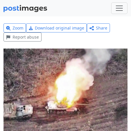
Zoom
Download original image
Share
Report abuse