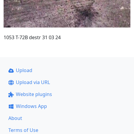
1053 T-72B destr 31 03 24
Upload
Upload via URL
Website plugins
Windows App
About
Terms of Use