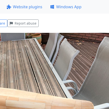
Website plugins
Windows App
are
Report abuse