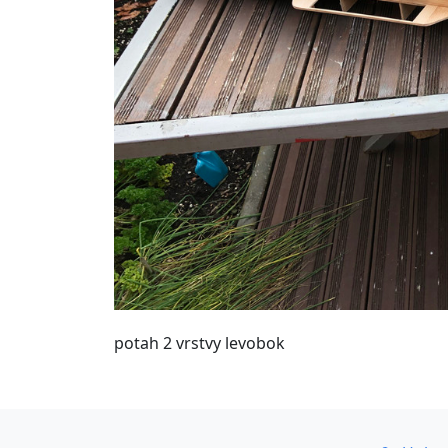
potah 2 vrstvy levobok