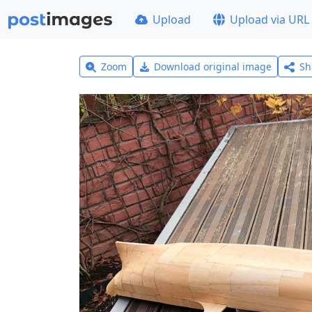
Upload
Upload via URL
Zoom
Download original image
Sh