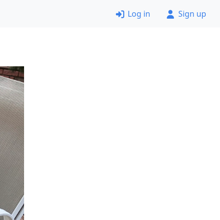
Log in
Sign up