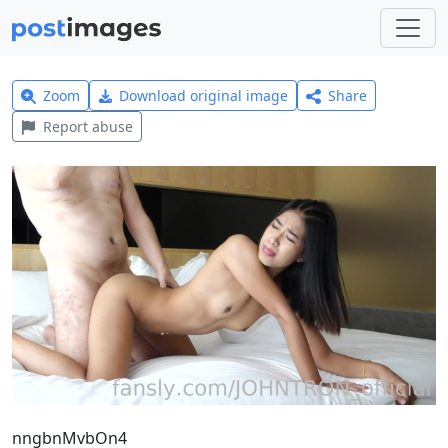
Zoom
Download original image
Share
Report abuse
nngbnMvbOn4