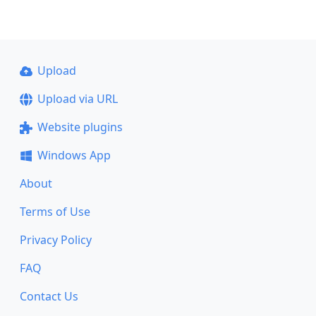
Upload
Upload via URL
Website plugins
Windows App
About
Terms of Use
Privacy Policy
FAQ
Contact Us