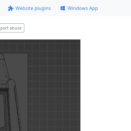
Website plugins
Windows App
port abuse