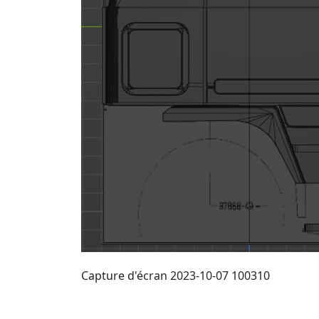
Capture d'écran 2023-10-07 100310