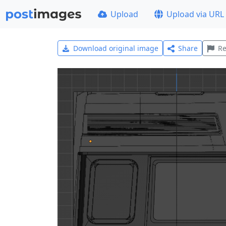
Upload
Upload via URL
Download original image
Share
Re