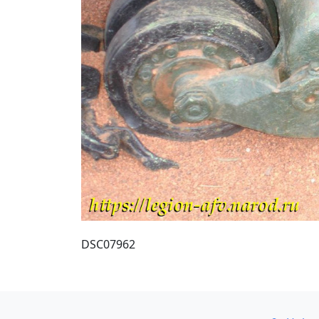
DSC07962