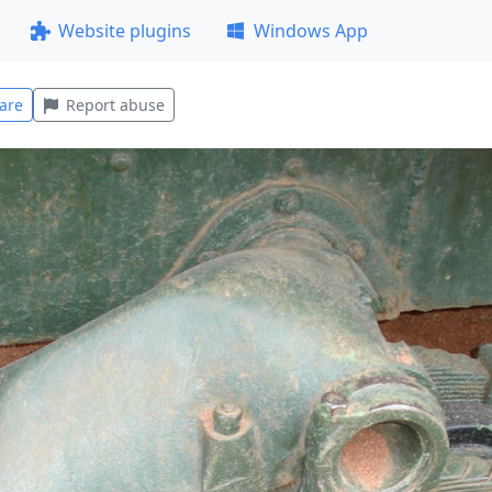
Website plugins
Windows App
are
Report abuse