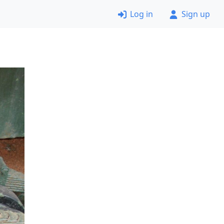
Log in
Sign up