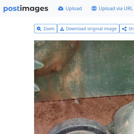
Upload
Upload via URL
Zoom
Download original image
Sh