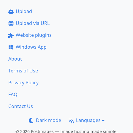
Upload
Upload via URL
Website plugins
Windows App
About
Terms of Use
Privacy Policy
FAQ
Contact Us
Dark mode
Languages
© 2026 Postimages — Image hosting made simple.