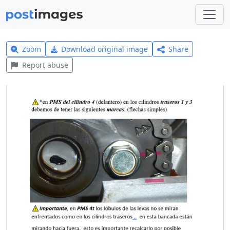
Zoom
Download original image
Share
Report abuse