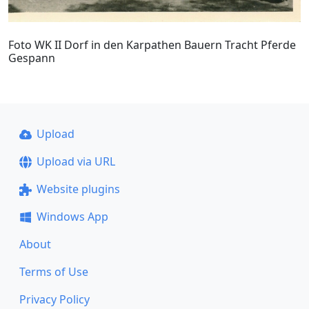
Foto WK II Dorf in den Karpathen Bauern Tracht Pferde
Gespann
Upload
Upload via URL
Website plugins
Windows App
About
Terms of Use
Privacy Policy