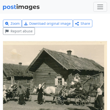
Zoom
Download original image
Share
Report abuse