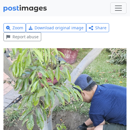
Zoom
Download original image
Share
Report abuse