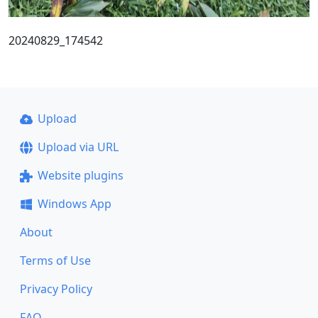
20240829_174542
Upload
Upload via URL
Website plugins
Windows App
About
Terms of Use
Privacy Policy
FAQ