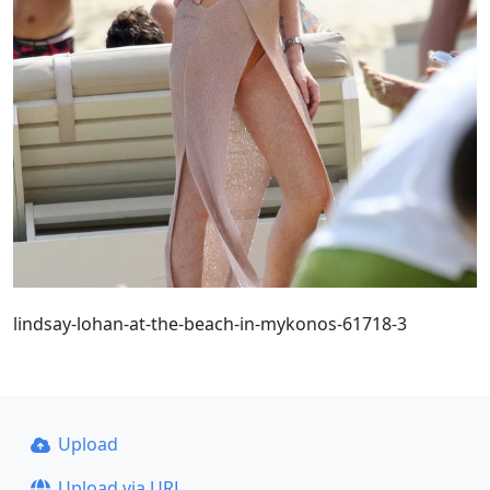
lindsay-lohan-at-the-beach-in-mykonos-61718-3
Upload
Upload via URL