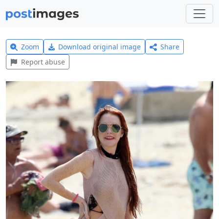
Zoom
Download original image
Share
Report abuse