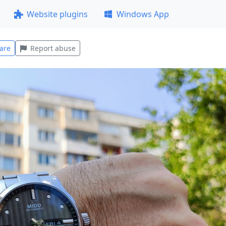
Website plugins
Windows App
are
Report abuse