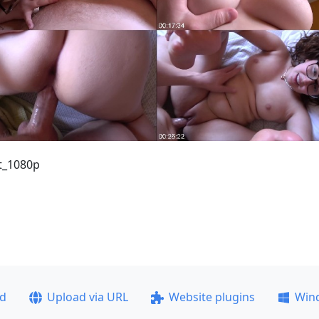
t_1080p
ad
Upload via URL
Website plugins
Win