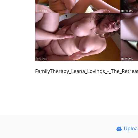
FamilyTherapy_Leana_Lovings_-_The_Retrea
Uplo