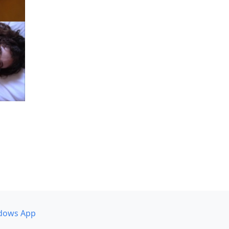
dows App