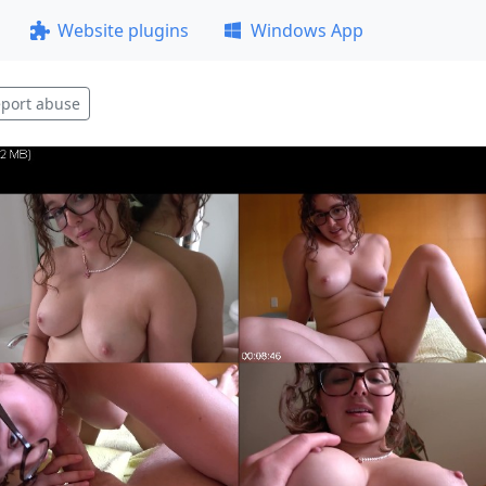
Website plugins
Windows App
port abuse