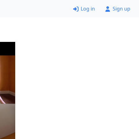
Log in
Sign up