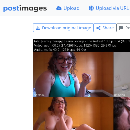
Upload
Upload via URL
Download original image
Share
Re