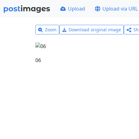
Upload
Upload via URL
Zoom
Download original image
Sh
06