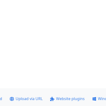
ad
Upload via URL
Website plugins
Win