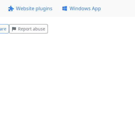
Website plugins
Windows App
are
Report abuse