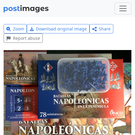
Zoom
Download original image
Share
Report abuse