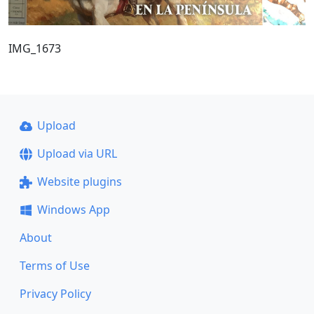
IMG_1673
Upload
Upload via URL
Website plugins
Windows App
About
Terms of Use
Privacy Policy