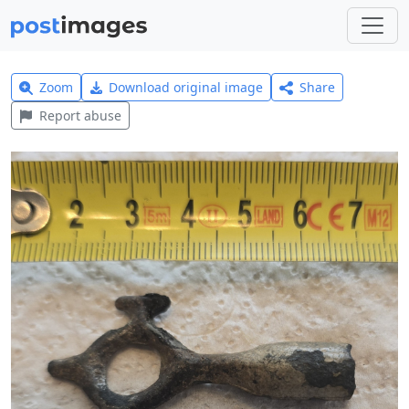
Zoom
Download original image
Share
Report abuse