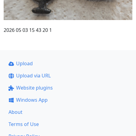
2026 05 03 15 43 20 1
Upload
Upload via URL
Website plugins
Windows App
About
Terms of Use