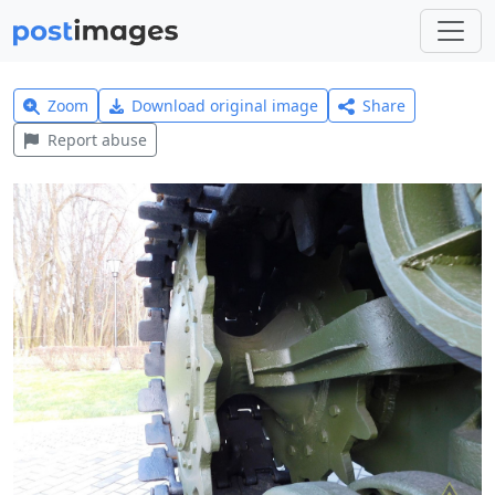
Zoom
Download original image
Share
Report abuse