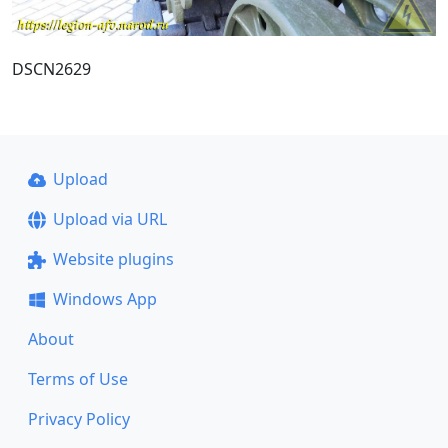
DSCN2629
Upload
Upload via URL
Website plugins
Windows App
About
Terms of Use
Privacy Policy