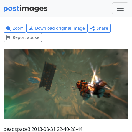
Zoom
Download original image
Share
Report abuse
deadspace3 2013-08-31 22-40-28-44