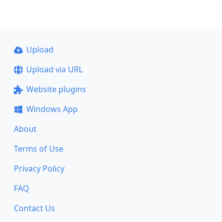
Upload
Upload via URL
Website plugins
Windows App
About
Terms of Use
Privacy Policy
FAQ
Contact Us