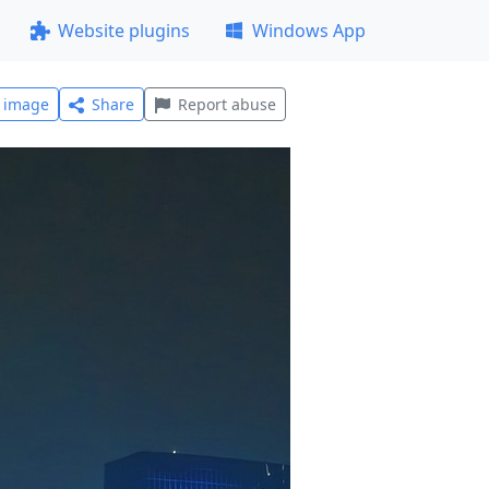
Website plugins
Windows App
l image
Share
Report abuse