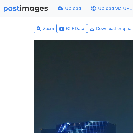
Upload
Upload via URL
Zoom
EXIF Data
Download origina